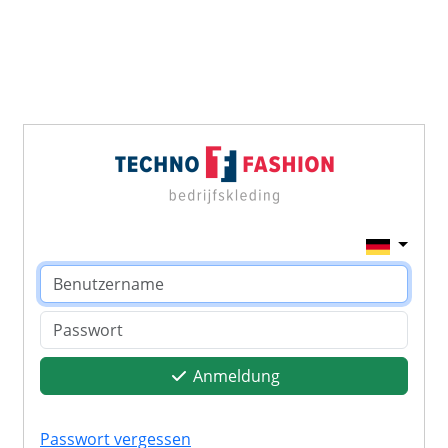
Anmeldung
Passwort vergessen